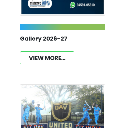
Gallery 2026-27
VIEW MORE...