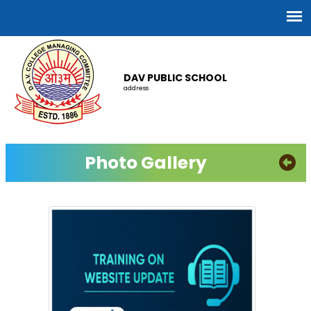
DAV PUBLIC SCHOOL
address
Photo Gallery