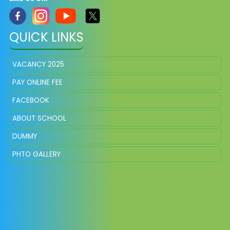
QUICK LINKS
VACANCY 2025
PAY ONLINE FEE
FACEBOOK
ABOUT SCHOOL
DUMMY
PHTO GALLERY