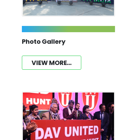
Photo Gallery
VIEW MORE...