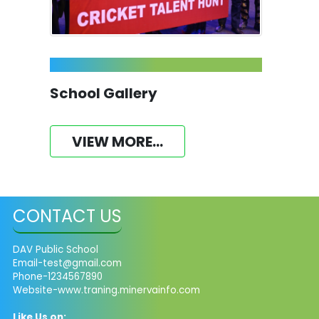
School Gallery
VIEW MORE...
CONTACT US
DAV Public School
Email-test@gmail.com
Phone-1234567890
Website-www.traning.minervainfo.com
Like Us on: