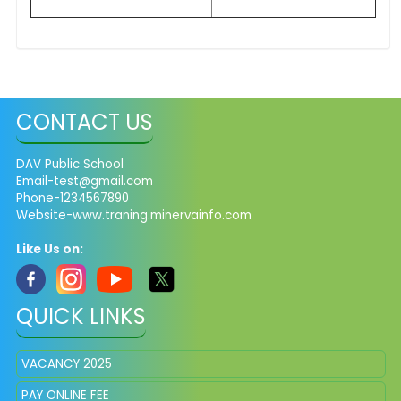
CONTACT US
DAV Public School
Email-test@gmail.com
Phone-1234567890
Website-www.traning.minervainfo.com
Like Us on:
QUICK LINKS
VACANCY 2025
PAY ONLINE FEE