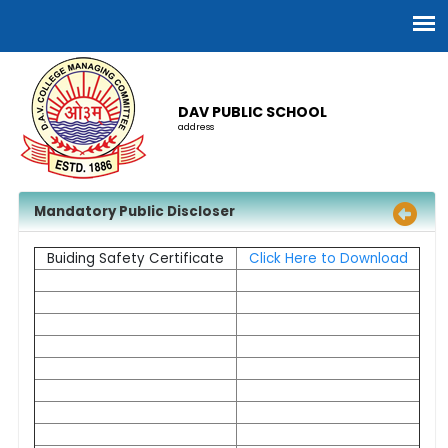
DAV PUBLIC SCHOOL
address
Mandatory Public Discloser
Buiding Safety Certificate
Click Here to Download