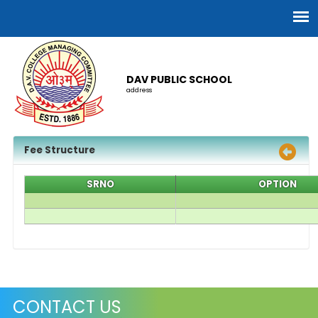
DAV PUBLIC SCHOOL
address
Fee Structure
SRNO
OPTION
CONTACT US