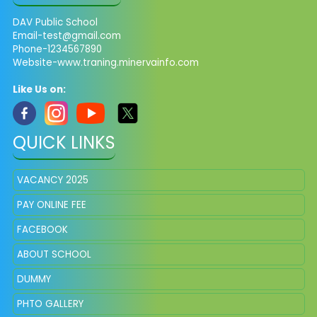
DAV Public School
Email-test@gmail.com
Phone-1234567890
Website-www.traning.minervainfo.com
Like Us on:
QUICK LINKS
VACANCY 2025
PAY ONLINE FEE
FACEBOOK
ABOUT SCHOOL
DUMMY
PHTO GALLERY