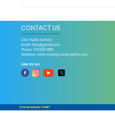
CONTACT US
DAV Public School
Email-test@gmail.com
Phone-1234567890
Website-www.traning.minervainfo.com
Like Us on:
|
Total Visitor: 11437