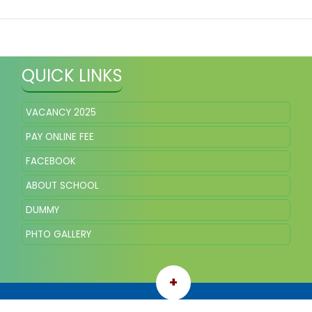
QUICK LINKS
VACANCY 2025
PAY ONLINE FEE
FACEBOOK
ABOUT SCHOOL
DUMMY
PHTO GALLERY
+