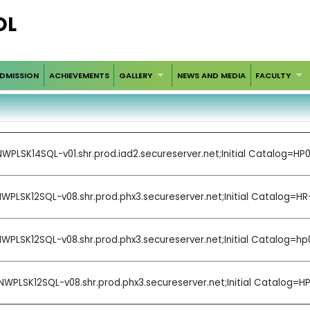
OL
DMISSION
ACHIEVEMENTS
GALLERY
NEWS AND MEDIA
FACULTY
WPLSK14SQL-v01.shr.prod.iad2.secureserver.net;Initial Catalog=
WPLSK12SQL-v08.shr.prod.phx3.secureserver.net;Initial Catalog=H
WPLSK12SQL-v08.shr.prod.phx3.secureserver.net;Initial Catalog
NWPLSK12SQL-v08.shr.prod.phx3.secureserver.net;Initial Catalo