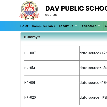
DAV PUBLIC SCHO
address
HOME
Computer Lab 2
ABOUT US
ACADEMIC
A
DUmmy 2
HP-007
data source=A2N
HR-014
data source=P3N
HP-001
data source=P3N
HP-020
data source= P3