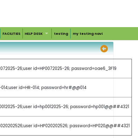
FACILITIES
HELP DESK
testing
my testing navi
HP0072025-26;user id=HP0072025-26; password=oae6_3F19
R-014;user id=HR-014; password=hr#@@014
=hp0012025-26;user id=hp0012025-26; password=hp001@@##4321
g=HP020202526;user id=HP020202526; password=HP020@@##4321