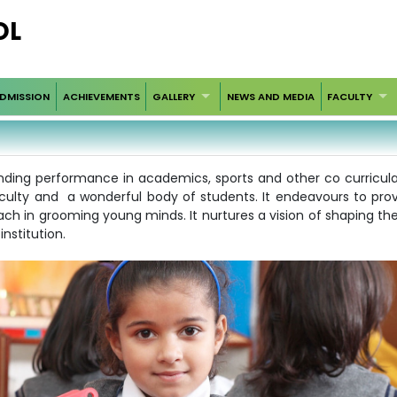
OL
DMISSION
ACHIEVEMENTS
GALLERY
NEWS AND MEDIA
FACULTY
ding performance in academics, sports and other co curricular a
faculty and a wonderful body of students. It endeavours to pr
ach in grooming young minds. It nurtures a vision of shaping th
nstitution.