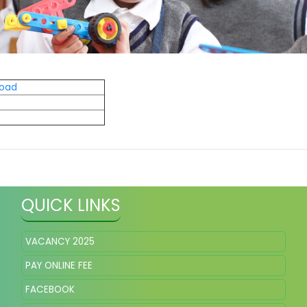
load
QUICK LINKS
VACANCY 2025
PAY ONLINE FEE
FACEBOOK