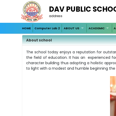
DAV PUBLIC SCHO
address
HOME
Computer Lab 2
ABOUT US
ACADEMIC
A
About school
The school today enjoys a reputation for outstan
the field of education. It has an experienced 
character building thus adopting a holistic appro
to light with a modest and humble beginning the i