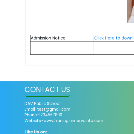
Admission Notice
Click Here to down
CONTACT US
DAV Public School
Email-test@gmail.com
Phone-1234567890
Website-www.traning.minervainfo.com
Like Us on: