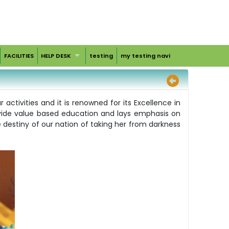
FACILITIES
HELP DESK
testing
my testing navi
ctivities and it is renowned for its Excellence in
ovide value based education and lays emphasis on
e destiny of our nation of taking her from darkness