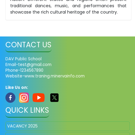
traditional dances, music, and performances that
showcase the rich cultural heritage of the country.
CONTACT US
DAV Public School
Email-test@gmail.com
Phone-1234567890
Website-www.traning.minervainfo.com
Like Us on:
QUICK LINKS
VACANCY 2025