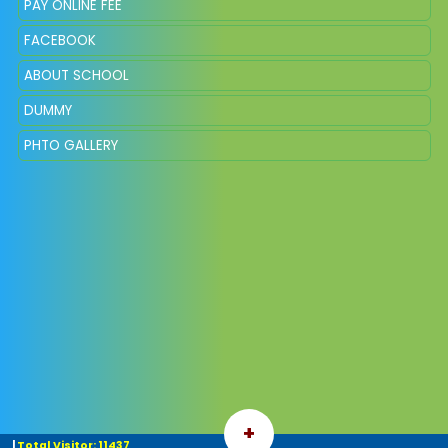
PAY ONLINE FEE
FACEBOOK
ABOUT SCHOOL
DUMMY
PHTO GALLERY
+
|
Total Visitor: 11437