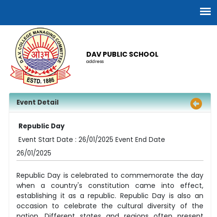
DAV PUBLIC SCHOOL
address
Event Detail
Republic Day
Event Start Date : 26/01/2025 Event End Date
26/01/2025
Republic Day is celebrated to commemorate the day
when a country's constitution came into effect,
establishing it as a republic. Republic Day is also an
occasion to celebrate the cultural diversity of the
nation. Different states and regions often present