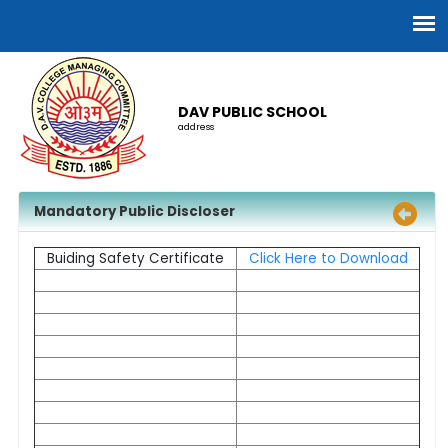
DAV PUBLIC SCHOOL
address
Mandatory Public Discloser
Buiding Safety Certificate
Click Here to Download