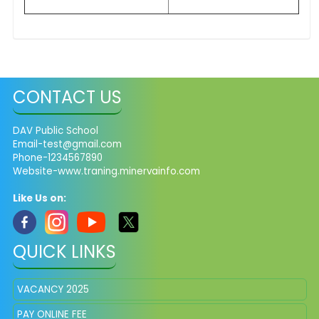
CONTACT US
DAV Public School
Email-test@gmail.com
Phone-1234567890
Website-www.traning.minervainfo.com
Like Us on:
QUICK LINKS
VACANCY 2025
PAY ONLINE FEE