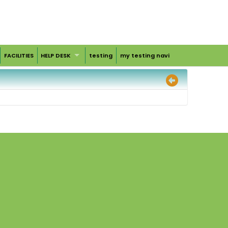
FACILITIES
HELP DESK
testing
my testing navi