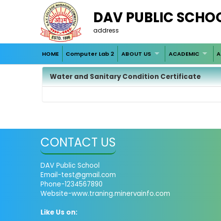
DAV PUBLIC SCHO
address
HOME
Computer Lab 2
ABOUT US
ACADEMIC
A
Water and Sanitary Condition Certificate
CONTACT US
DAV Public School
Email-test@gmail.com
Phone-1234567890
Website-www.traning.minervainfo.com
Like Us on: