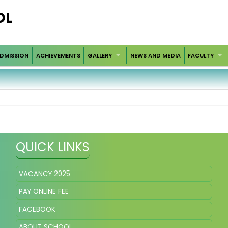
OL
DMISSION
ACHIEVEMENTS
GALLERY
NEWS AND MEDIA
FACULTY
QUICK LINKS
VACANCY 2025
PAY ONLINE FEE
FACEBOOK
ABOUT SCHOOL