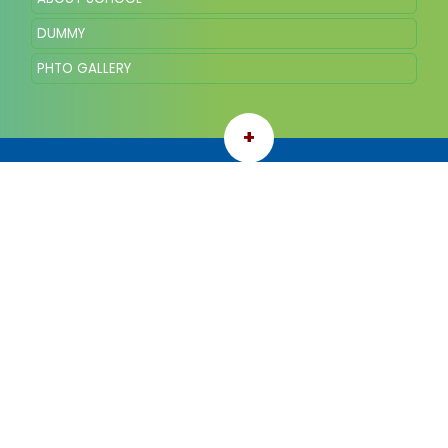
DUMMY
PHTO GALLERY
+