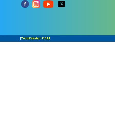
|
Total Visitor: 11422