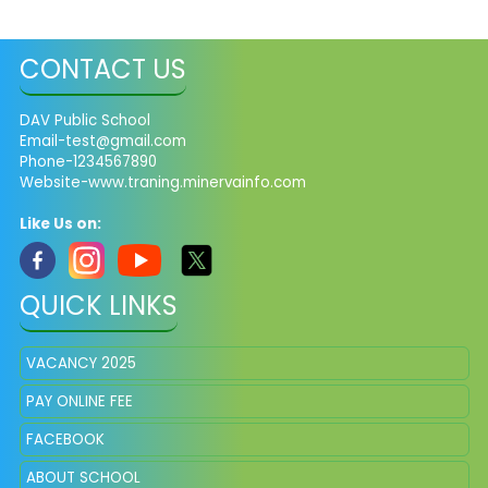
CONTACT US
DAV Public School
Email-test@gmail.com
Phone-1234567890
Website-www.traning.minervainfo.com
Like Us on:
QUICK LINKS
VACANCY 2025
PAY ONLINE FEE
FACEBOOK
ABOUT SCHOOL