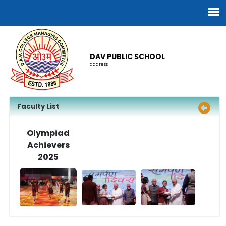
DAV PUBLIC SCHOOL
address
Faculty List
Olympiad
Achievers
2025